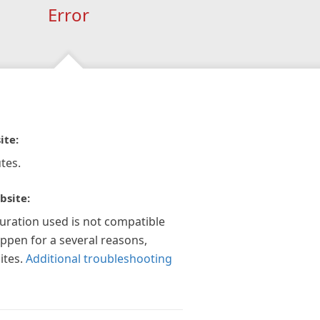
Error
ite:
tes.
bsite:
guration used is not compatible
appen for a several reasons,
ites.
Additional troubleshooting