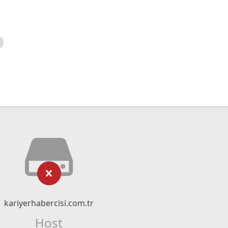
kariyerhabercisi.com.tr
Host