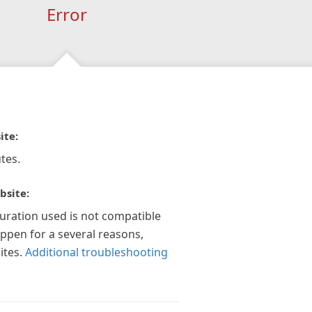
Error
ite:
tes.
bsite:
guration used is not compatible
appen for a several reasons,
ites.
Additional troubleshooting