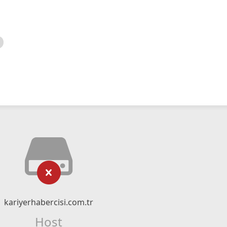
kariyerhabercisi.com.tr
Host